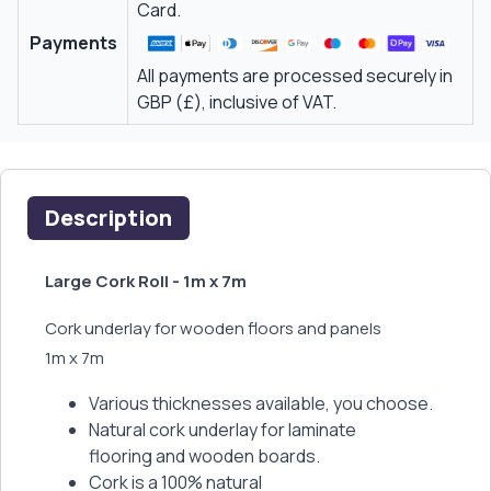
Card.
Payments
All payments are processed securely in
GBP (£), inclusive of VAT.
Description
Large Cork Roll - 1m x 7m
Cork underlay for wooden floors and panels
1m x 7m
Various thicknesses available, you choose.
Natural cork underlay for laminate
flooring and wooden boards.
Cork is a 100% natural