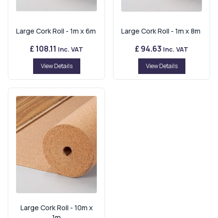
Large Cork Roll - 1m x 6m
Large Cork Roll - 1m x 8m
£ 108.11
£ 94.63
Inc. VAT
Inc. VAT
View Details
View Details
Large Cork Roll - 10m x
1m