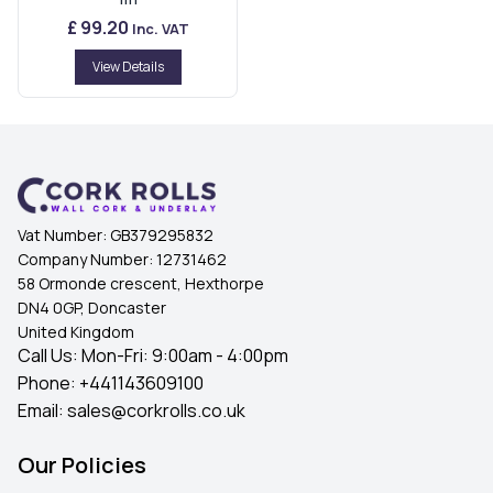
£ 99.20
Inc. VAT
View Details
Vat Number:
GB379295832
Company Number:
12731462
58 Ormonde crescent, Hexthorpe
DN4 0GP, Doncaster
United Kingdom
Call Us: Mon-Fri: 9:00am - 4:00pm
Phone:
+441143609100
Email:
sales@corkrolls.co.uk
Our Policies