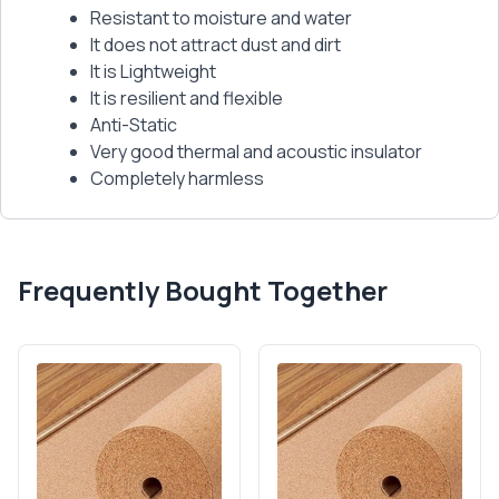
Resistant to moisture and water
It does not attract dust and dirt
It is Lightweight
It is resilient and flexible
Anti-Static
Very good thermal and acoustic insulator
Completely harmless
Frequently Bought Together