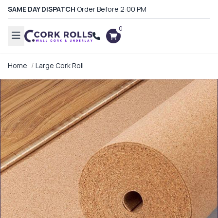
SAME DAY DISPATCH
Order Before 2:00 PM
0
Home
Large Cork Roll