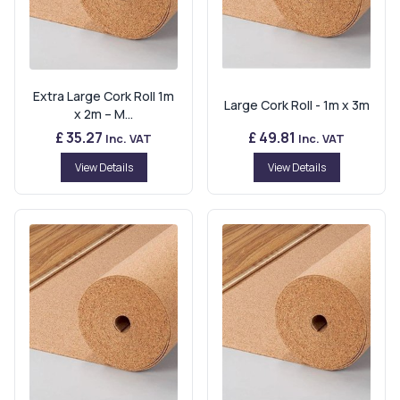
Extra Large Cork Roll 1m
Large Cork Roll - 1m x 3m
x 2m – M...
£ 35.27
£ 49.81
Inc. VAT
Inc. VAT
View Details
View Details