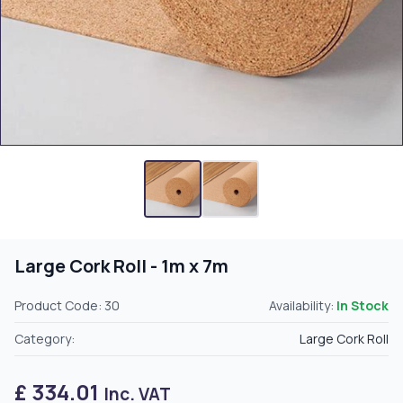
Large Cork Roll - 1m x 7m
Product Code: 30
Availability:
In Stock
Category:
Large Cork Roll
£ 334.01
Inc. VAT