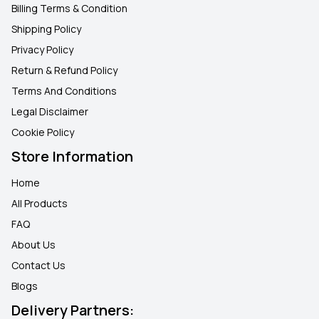
Billing Terms & Condition
Shipping Policy
Privacy Policy
Return & Refund Policy
Terms And Conditions
Legal Disclaimer
Cookie Policy
Store Information
Home
All Products
FAQ
About Us
Contact Us
Blogs
Delivery Partners: