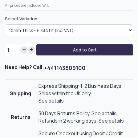
All prices are included VAT.
Select Variation:
Add to Cart
Need Help? Call:
+441143609100
Express Shipping: 1-2 Business Days
Shipping
Ships within the UK only.
See details
30 Days Returns Policy.
See details
Returns
Refunds in 2 working days.
See details
Secure Checkout using Debit / Credit