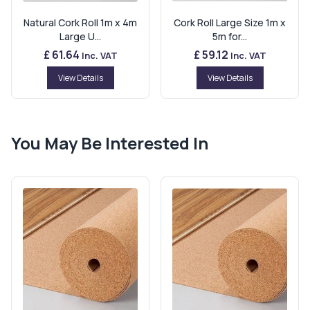
Natural Cork Roll 1m x 4m
Cork Roll Large Size 1m x
Large U...
5m for...
£ 61.64
£ 59.12
Inc. VAT
Inc. VAT
View Details
View Details
You May Be Interested In