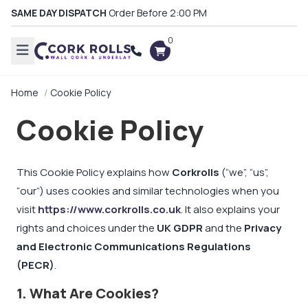
SAME DAY DISPATCH
Order Before 2:00 PM
0
Home
Cookie Policy
Cookie Policy
This Cookie Policy explains how
Corkrolls
(“we”, “us”,
“our”) uses cookies and similar technologies when you
visit
https://www.corkrolls.co.uk
. It also explains your
rights and choices under the
UK GDPR
and the
Privacy
and Electronic Communications Regulations
(PECR)
.
1. What Are Cookies?