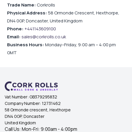
Trade Name:
Corkrolls
Physical Address:
58 Ormonde Crescent, Hexthorpe,
DN4 0GP, Doncaster, United Kingdom
Phone:
+441143609100
Email:
sales@corkrolls.co.uk
Business Hours:
Monday–Friday, 9:00 am – 4:00 pm
GMT
Vat Number:
GB379295832
Company Number:
12731462
58 Ormonde crescent, Hexthorpe
DN4 0GP, Doncaster
United Kingdom
Call Us: Mon-Fri: 9:00am - 4:00pm