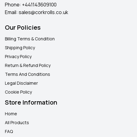
Phone:
+441143609100
Email:
sales@corkrolls.co.uk
Our Policies
Billing Terms & Condition
Shipping Policy
Privacy Policy
Return & Refund Policy
Terms And Conditions
Legal Disclaimer
Cookie Policy
Store Information
Home
All Products
FAQ