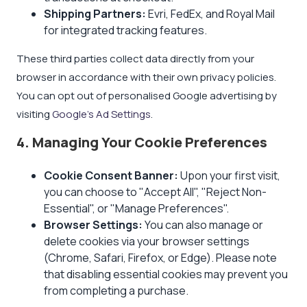
Shipping Partners:
Evri, FedEx, and Royal Mail
for integrated tracking features.
These third parties collect data directly from your
browser in accordance with their own privacy policies.
You can opt out of personalised Google advertising by
visiting
Google's Ad Settings
.
4. Managing Your Cookie Preferences
Cookie Consent Banner:
Upon your first visit,
you can choose to "Accept All", "Reject Non-
Essential", or "Manage Preferences".
Browser Settings:
You can also manage or
delete cookies via your browser settings
(Chrome, Safari, Firefox, or Edge). Please note
that disabling essential cookies may prevent you
from completing a purchase.