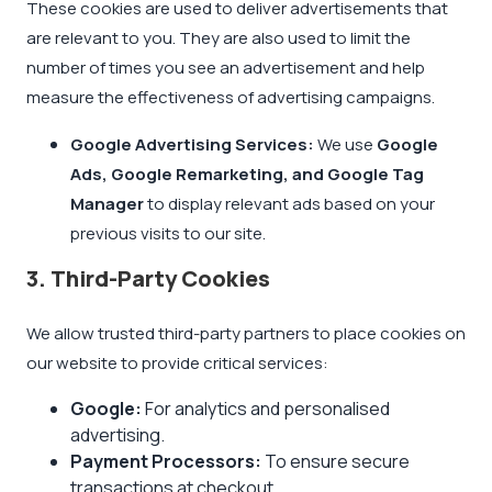
These cookies are used to deliver advertisements that
are relevant to you. They are also used to limit the
number of times you see an advertisement and help
measure the effectiveness of advertising campaigns.
Google Advertising Services:
We use
Google
Ads, Google Remarketing, and Google Tag
Manager
to display relevant ads based on your
previous visits to our site.
3. Third-Party Cookies
We allow trusted third-party partners to place cookies on
our website to provide critical services:
Google:
For analytics and personalised
advertising.
Payment Processors:
To ensure secure
transactions at checkout.