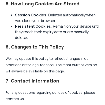
5. How Long Cookies Are Stored
Session Cookies:
Deleted automatically when
you close your browser.
Persistent Cookies:
Remain on your device until
they reach their expiry date or are manually
deleted.
6. Changes to This Policy
We may update this policy to reflect changes in our
practices or for legal reasons. The most current version
will always be available on this page.
7. Contact Information
For any questions regarding our use of cookies, please
contact us: