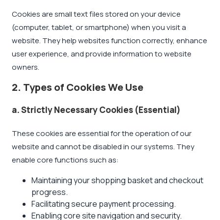
Cookies are small text files stored on your device
(computer, tablet, or smartphone) when you visit a
website. They help websites function correctly, enhance
user experience, and provide information to website
owners.
2. Types of Cookies We Use
a. Strictly Necessary Cookies (Essential)
These cookies are essential for the operation of our
website and cannot be disabled in our systems. They
enable core functions such as:
Maintaining your shopping basket and checkout
progress.
Facilitating secure payment processing.
Enabling core site navigation and security.