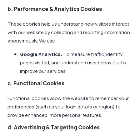
b. Performance & Analytics Cookies
These cookies help us understand how visitors interact
with our website by collecting and reporting information
anonymously. We use:
Google Analytics:
To measure traffic, identify
pages visited, and understand user behaviour to
improve our services.
c. Functional Cookies
Functional cookies allow the website to remember your
preferences (such as your login details or region) to
provide enhanced, more personal features.
d. Advertising & Targeting Cookies